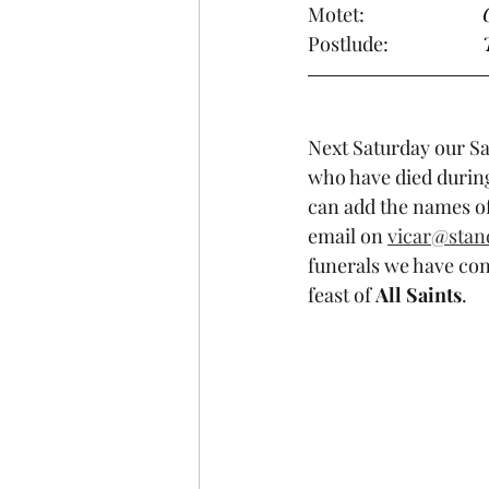
Motet:                 
Postlude:            
Next Saturday our Sa
who have died during
can add the names of
email on 
vicar@stan
funerals we have con
feast of 
All Saints
.