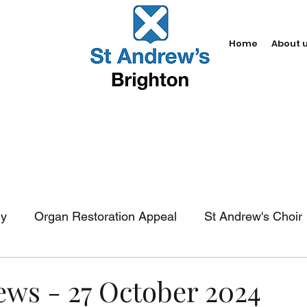
Home
About 
dy
Organ Restoration Appeal
St Andrew's Choir
In-church services
Baptism
Weddings
Fun
ews - 27 October 2024