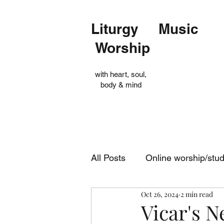
Liturgy Music
Worship
with heart, soul,
body & mind
All Posts
Online worship/stu
Oct 26, 2024
2 min read
Op Shop
Evensong
Vicar's N