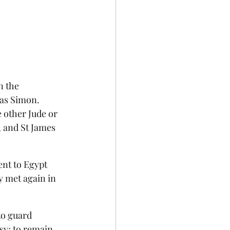
n the 
as Simon.  
 other Jude or 
, and St James 
nt to Egypt 
y met again in 
to guard 
sy; to remain 