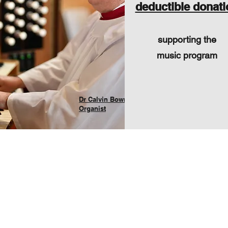
deductible donati
supporting the
music program
Dr Calvin Bowman
Organist