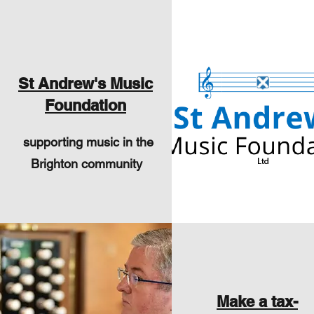
St Andrew's Music
Foundation
supporting music in the
Brighton community
Make a tax-