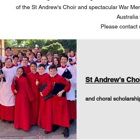
of the St Andrew's Choir and spectacular War Memor
Australia
Please contact 
St Andrew's Cho
and choral scholarshi