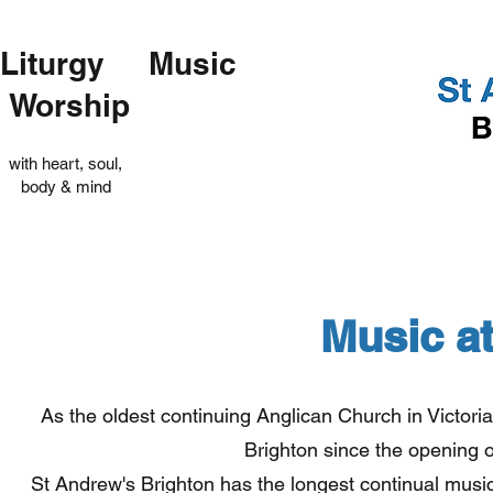
Liturgy Music
Worship
with heart, soul,
body & mind
Music a
As the oldest continuing Anglican Church in Victori
Brighton since the opening 
St Andrew's Brighton has the longest continual musical