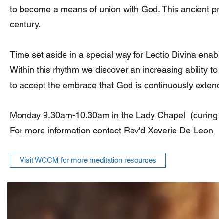
to become a means of union with God. This ancient pra
century.
Time set aside in a special way for Lectio Divina enable
Within this rhythm we discover an increasing ability to
to accept the embrace that God is continuously extend
Monday 9.30am-10.30am in the Lady Chapel (during
For more information contact
Rev'd Xeverie De-Leon
Visit WCCM for more meditation resources