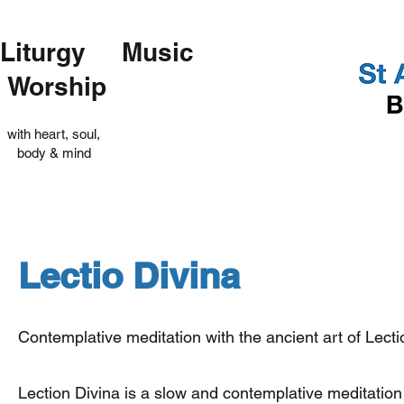
Liturgy Music
Worship
with heart, soul,
body & mind
Lectio Divina
Contemplative meditation with the ancient art of Lecti
Lection Divina is a slow and contemplative meditation