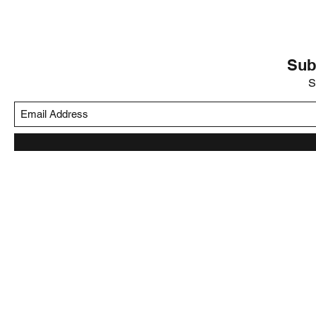
Sub
S