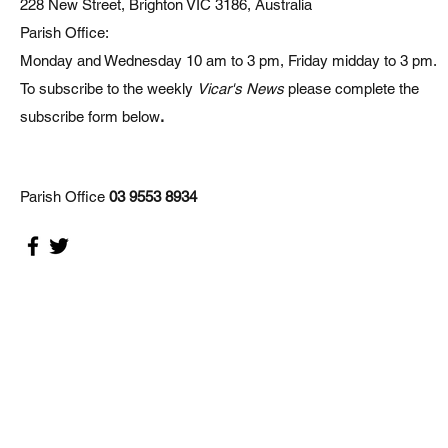
228 New Street, Brighton VIC 3186, Australia
Parish Office:
Monday and Wednesday 10 am to 3 pm, Friday midday to 3 pm.
To subscribe to the weekly
Vicar's News
please complete the
subscribe form below
.
Parish Office
03 9553 8934