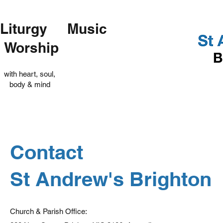
Liturgy Music
Worship
with heart, soul,
body & mind
Contact
St Andrew's Brighton
Church & Parish Office: