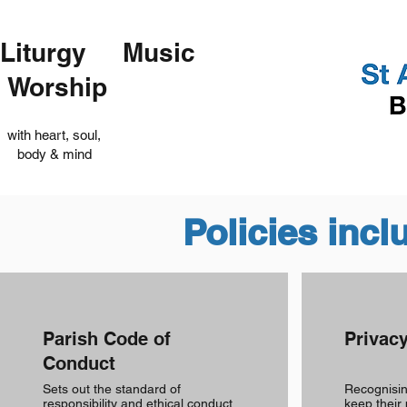
Liturgy Music
Worship
with heart, soul,
body & mind
Policies incl
Parish Code of
Privacy
Conduct
Sets out the standard of
Recognising
responsibility and ethical conduct
keep their