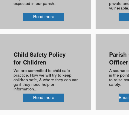
expected in our parish...
private and
vulnerable.
Read more
Child Safety Policy
Parish 
for Children
Officer
We are committed to child safe
A source o
practice. How we will try to keep
is the poin
children safe, & where they can can
to raise co
go if they need help or
safety.
information...
Read more
Email