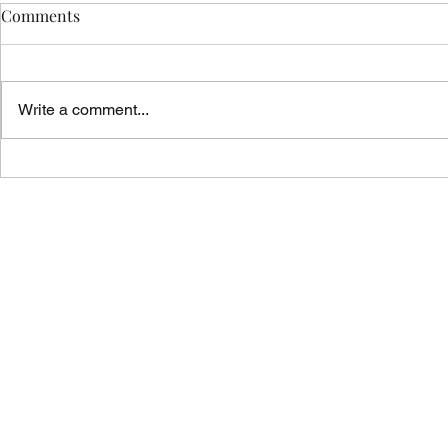
Comments
Write a comment...
Vicar's News - 02.08.26
Vicar's News