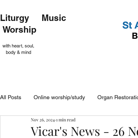
Liturgy Music
Worship
with heart, soul,
body & mind
All Posts
Online worship/study
Organ Restorati
Nov 26, 2024
1 min read
Op Shop
Evensong
In-church services
Vicar's News - 26 