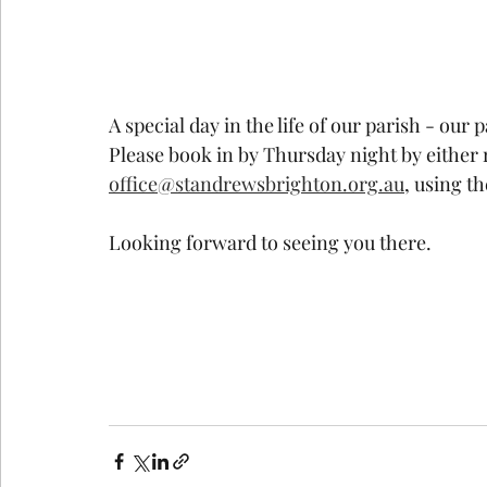
A special day in the life of our parish - our
Please book in by Thursday night by either r
office@standrewsbrighton.org.au
, using t
Looking forward to seeing you there.