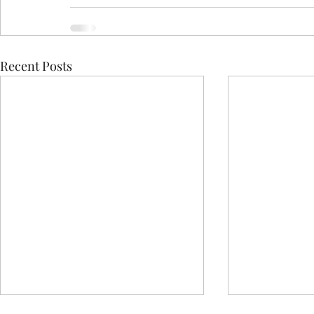
Recent Posts