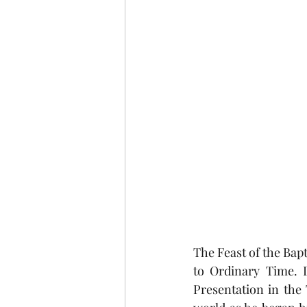
The Feast of the Bapt
to Ordinary Time. D
Presentation in the