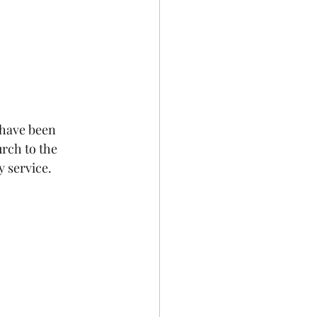
have been 
rch to the 
y service.