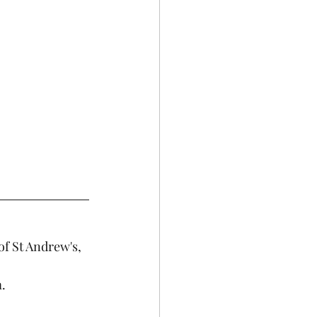
of St Andrew's, 
. 