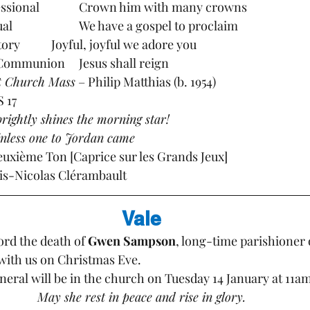
Hymns:		Processional		Crown him with many crowns
			Gradual			We have a gospel to proclaim 
			Offertory		Joyful, joyful we adore you
			Post Communion	Jesus shall reign
t Church Mass
 – Philip Matthias (b. 1954)
9  TiS 17
 brightly shines the morning star!
inless one to Jordan came
uite du Deuxième Ton [Caprice sur les Grands Jeux] 
ouis-Nicolas Clérambault
Vale
rd the death of 
Gwen Sampson
, long-time parishioner 
with us on Christmas Eve. 
neral will be in the church on Tuesday 14 January at 11am
May she rest in peace and rise in glory.