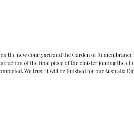
en the new courtyard and the Garden of Remembrance 
ruction of the final piece of the cloister joining the chu
completed. We trust it will be finished for our Australia Da