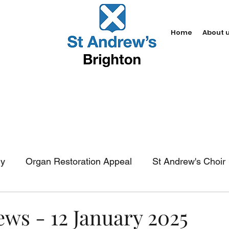
Home
About 
dy
Organ Restoration Appeal
St Andrew's Choir
In-church services
Baptism
Weddings
Fun
ews - 12 January 2025