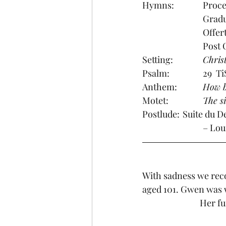
Setting:		
Chris
Psalm:        	2
Anthem:
 		How
Motet:		
The s
Postlude: 	S
			– L
With sadness we reco
aged 101. Gwen was 
Her fu