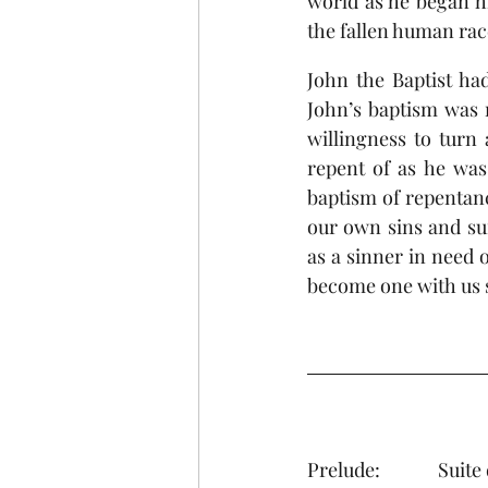
world as he began hi
the fallen human rac
John the Baptist ha
John’s baptism was n
willingness to turn
repent of as he was 
baptism of repentanc
our own sins and suf
as a sinner in need o
become one with us 
Prelud