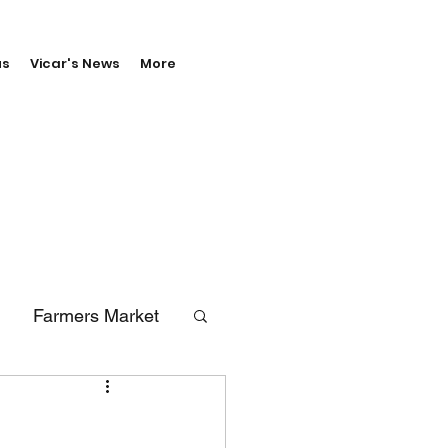
us
Vicar's News
More
Farmers Market
erals
Vale