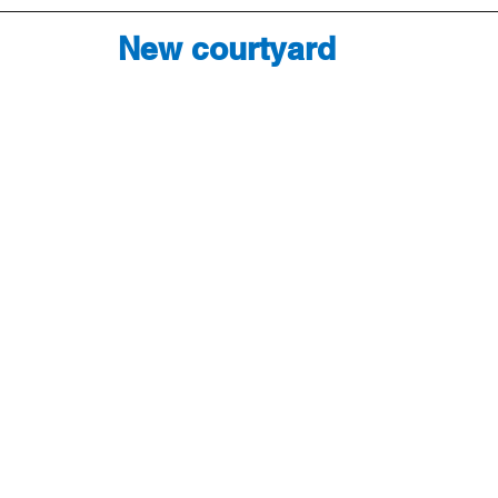
New courtyard