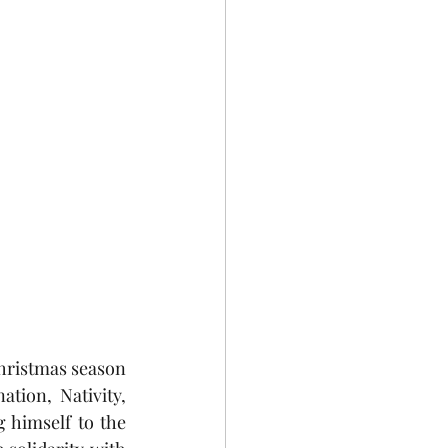
Christmas season 
ion, Nativity, 
 himself to the 