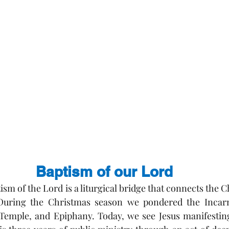
Baptism of our Lord
ism of the Lord is a liturgical bridge that connects the 
uring the Christmas season we pondered the Incarnat
 Temple, and Epiphany. Today, we see Jesus manifesting