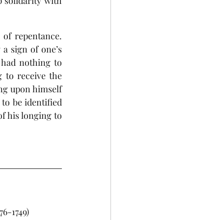
solidarity with 
of repentance. 
a sign of one’s 
had nothing to 
 to receive the 
ng upon himself 
o be identified 
f his longing to 
676-1749)