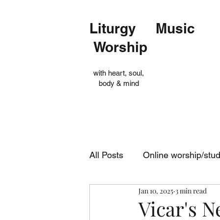
Liturgy Music
Worship
with heart, soul,
body & mind
All Posts
Online worship/stu
Jan 10, 2025
3 min read
Op Shop
Evensong
Vicar's N