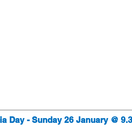
lia Day - Sunday 26 January @ 9