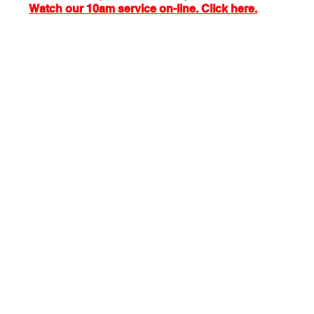
Watch our 10am service on-line. Click here.
 Exchange
Buildings & Grounds
Annual Meeting
nd Easter