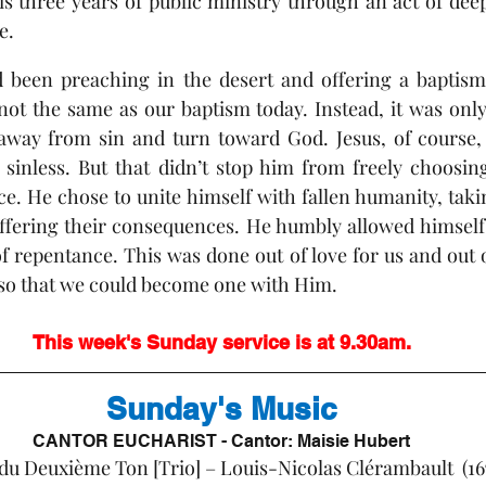
s three years of public ministry through an act of deep 
e. 
d been preaching in the desert and offering a baptism 
ot the same as our baptism today. Instead, it was only 
 away from sin and turn toward God. Jesus, of course, 
sinless. But that didn’t stop him from freely choosing
e. He chose to unite himself with fallen humanity, taki
fering their consequences. He humbly allowed himself t
f repentance. This was done out of love for us and out o
so that we could become one with Him.
This week's Sunday service is at 9.30am.
Sunday's Music
CANTOR EUCHARIST - Cantor: Maisie Hubert
e:		Suite du Deuxième Ton [Trio] – Louis-Nicolas Clérambault  (1