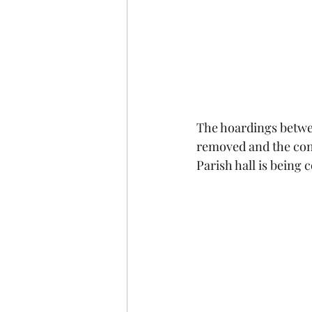
The hoardings betwe
removed and the const
Parish hall is being 