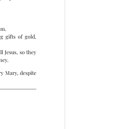
im.
 gifts of gold, 
 Jesus, so they 
ney.
 Mary, despite 