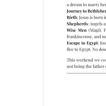
a dream to marry her
Journey to Bethleh
Birth
: Jesus is born 
Shepherds
: Angels 
Wise Men
 (Magi): F
frankincense, and m
Escape to Egypt
: Jo
flee to Egypt. No dou
This weekend we con
not being the father 