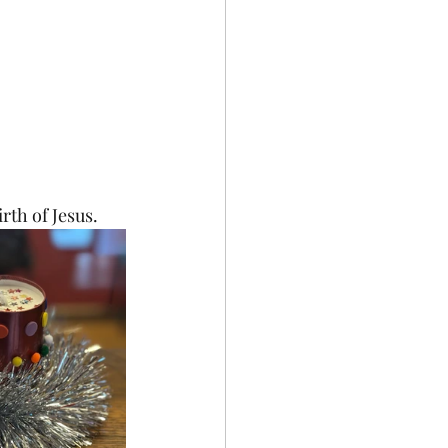
rth of Jesus.