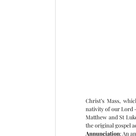
COVID-19
St Andrew's
Christmas
Holy Week a
Christ’s Mass, whi
nativity of our Lord 
Matthew and St Luke.
the original gospel 
Annunciation
: An an