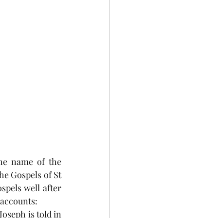
Celebrations
he name of the 
he Gospels of St 
pels well after 
 accounts:
oseph is told in 