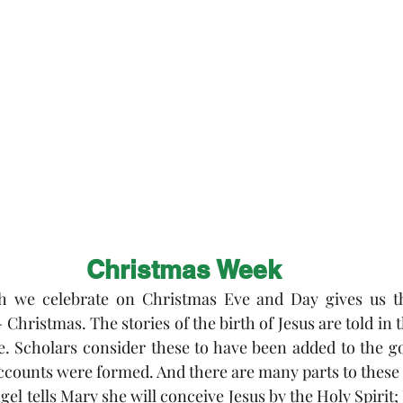
 Exchange
Buildings & Grounds
Annual Meeting
nd Easter
Christmas Week
ch we celebrate on Christmas Eve and Day gives us t
- Christmas. The stories of the birth of Jesus are told in t
 Scholars consider these to have been added to the gos
accounts were formed. And there are many parts to these
gel tells Mary she will conceive Jesus by the Holy Spirit; J