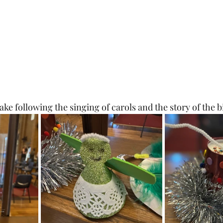
ake following the singing of carols and the story of the bi