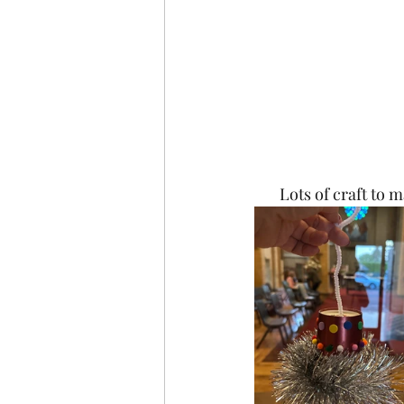
Lots of craft to m