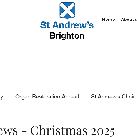
Home
About 
dy
Organ Restoration Appeal
St Andrew's Choir
In-church services
Baptism
Weddings
Fun
News - Christmas 2025