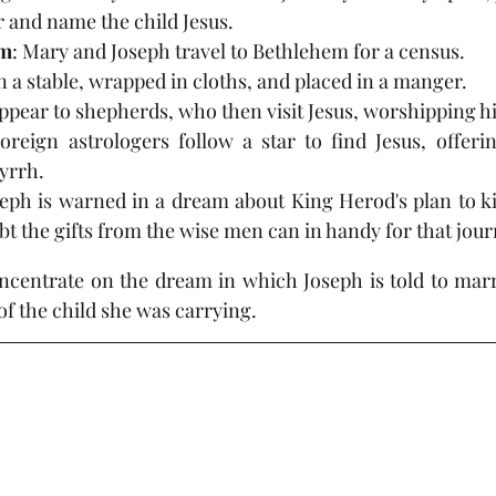
 and name the child Jesus.
em
: Mary and Joseph travel to Bethlehem for a census.
in a stable, wrapped in cloths, and placed in a manger.
appear to shepherds, who then visit Jesus, worshipping h
oreign astrologers follow a star to find Jesus, offering
yrrh.
seph is warned in a dream about King Herod's plan to kill
bt the gifts from the wise men can in handy for that jour
centrate on the dream in which Joseph is told to marry
of the child she was carrying.