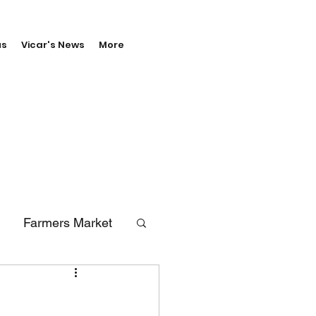
us
Vicar's News
More
Farmers Market
erals
Vale