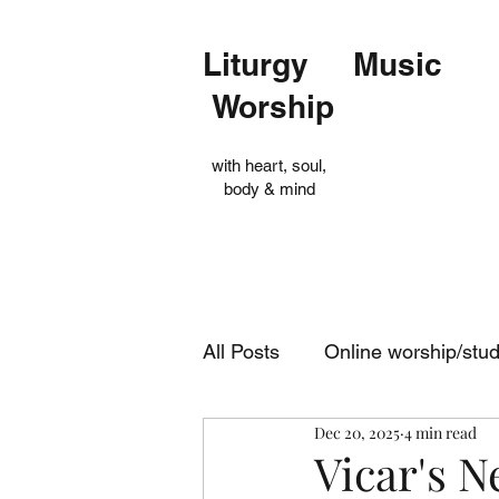
Liturgy Music
Worship
with heart, soul,
body & mind
All Posts
Online worship/stu
Dec 20, 2025
4 min read
Op Shop
Evensong
Vicar's 