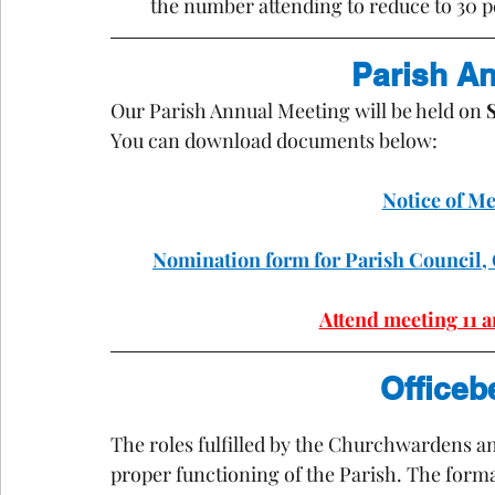
the number attending to reduce to 30 pe
Parish A
Our Parish Annual Meeting will be held on 
You can download documents below:
Notice of M
Nomination form for Parish Counci
Attend meeting 11 
Officeb
The roles fulfilled by the Churchwardens an
proper functioning 
of 
the Parish. The formal