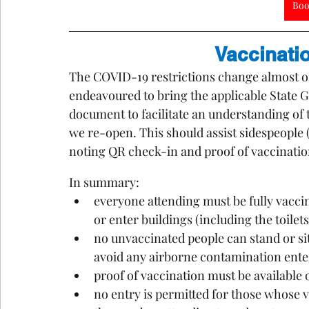
Boo
Vaccinati
The COVID-19 restrictions change almost on 
endeavoured to bring the applicable State 
document to facilitate an understanding of t
we re-open. This should assist sidespeople
noting QR check-in and proof of vaccination
In summary:
everyone attending must be fully vaccin
or enter buildings (including the toilets
no unvaccinated people can stand or si
avoid any airborne contamination ente
proof of vaccination must be available o
no entry is permitted for those whose v