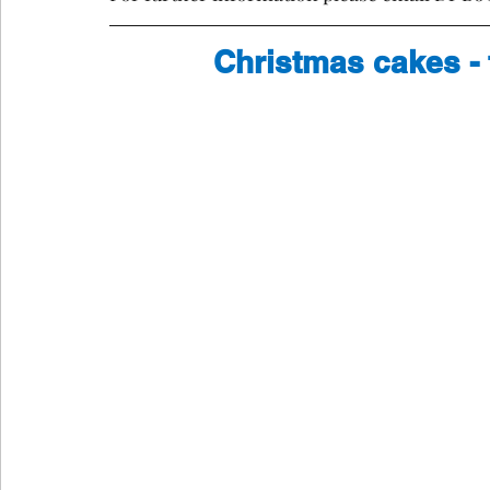
Christmas cakes - 