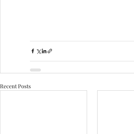
Recent Posts