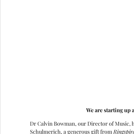
We are starting up 
Dr Calvin Bowman, our Director of Music, ha
Schulmerich, a generous gift from 
Ringspir