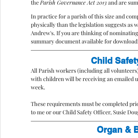
the 
Parish Governance Act 2013
 and are su
In practice for a parish of this size and com
physically than the legislation suggests as 
Andrew's. If you are thinking of nominating 
summary document available for download
Child Safe
All Parish workers (including all volunteers
with children will be receiving an emailed 
week. 
These requirements must be completed prio
to me or our Child Safety Officer, Susie Dou
Organ & B