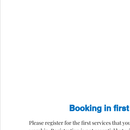
Booking in firs
Please register for the first services that y