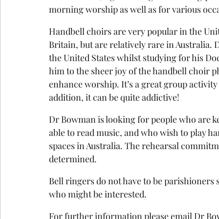
morning worship as well as for various occa
Handbell choirs are very popular in the Unite
Britain, but are relatively rare in Australi
the United States whilst studying for his Do
him to the sheer joy of the handbell choir
enhance worship. It’s a great group activity 
addition, it can be quite addictive! 
Dr Bowman is looking for people who are kee
able to read music, and who wish to play han
spaces in Australia. The rehearsal commitm
determined.
Bell ringers do not have to be parishioners s
who might be interested.
For further information please email Dr B