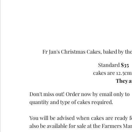
Fr Jan's Christmas Cakes, baked by the 
Standard 
$35
cakes are 12.5c
They a
Don't miss out! Order now by email only to  
quantity and type of cakes required.
You will be advised when cakes are ready f
also be available for sale at the Farmers M