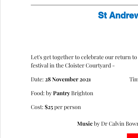
St Andre
Let's get together to celebrate our return t
festival in the Cloister Courtyard - 
Date: 
28 November 2021
				T
Food: by 
Pantry
Cost: 
$25
 per person				
Music 
by Dr Calvin Bow