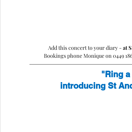
Add this concert to your diary - 
at 
Bookings phone Monique on 0449 186 
"Ring a
introducing St An