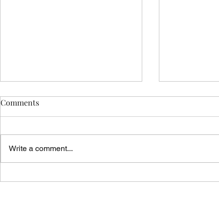
Comments
Write a comment...
Vicar's News
Vicar's News - 9 August 2026