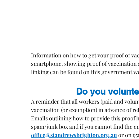
Information on how to get your proof of vacc
smartphone, showing proof of vaccination 
linking can be found on this government we
Do you volunte
A reminder that all workers (paid and volu
vaccination (or exemption) in advance of r
Emails outlining how to provide this proof 
spam/junk box and if you cannot find the ema
office@standrewsbrighton.org.au
 or on 95