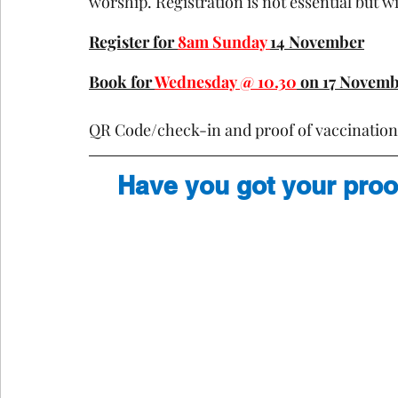
worship. Registration is not essential but wil
Register for 
8am Sunday 
14 November
Book for 
Wednesday @ 10.30
 on 17 Novem
QR Code/check-in and proof of vaccination w
Have you got your proo