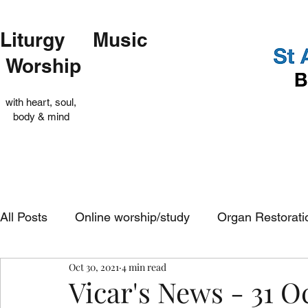
Liturgy Music
Worship
with heart, soul,
body & mind
All Posts
Online worship/study
Organ Restorati
Oct 30, 2021
4 min read
Op Shop
Evensong
In-church services
Vicar's News - 31 O