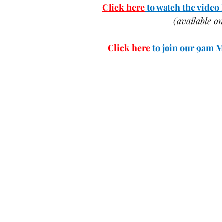
Click here
 to watch the vide
COVID-19
St Andrew's Exchange
Buildin
(available 
Click here
 to join our 9am 
Christmas
Holy Week and Easter