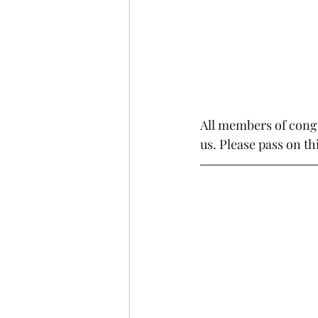
All members of cong
us. Please pass on th