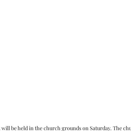
will be held in the church grounds on Saturday. The chu