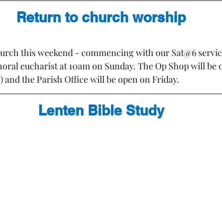
Return to church worship
church this weekend - commencing with our Sat@6 servic
choral eucharist at 10am on Sunday. The Op Shop will be 
and the Parish Office will be open on Friday.
Lenten Bible Study