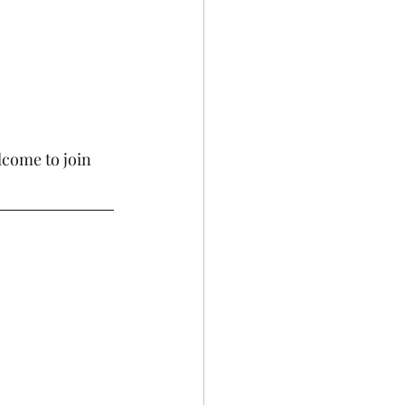
come to join 