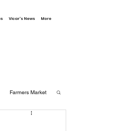
us
Vicar's News
More
Farmers Market
erals
Vale