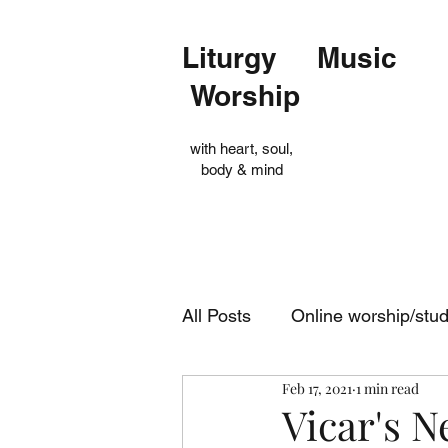
Liturgy Music
Worship
with heart, soul,
body & mind
All Posts
Online worship/stu
Feb 17, 2021
1 min read
Op Shop
Evensong
Vicar's N