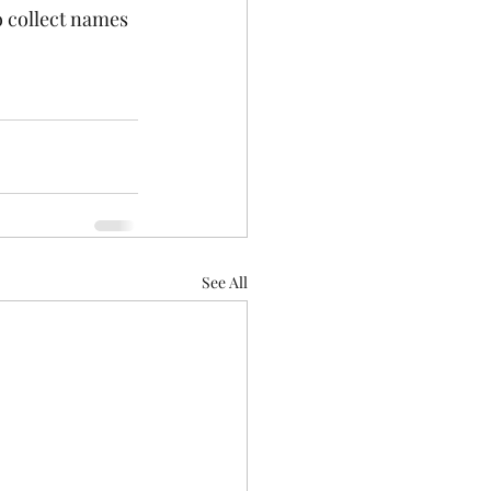
 collect names 
See All