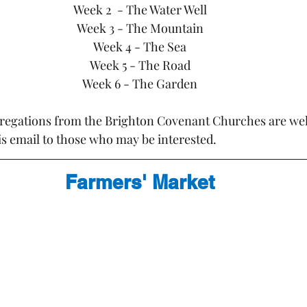
Week 2  - The Water Well
Week 3 - The Mountain
Week 4 - The Sea
Week 5 - The Road
Week 6 - The Garden
regations from the Brighton Covenant Churches are wel
is email to those who may be interested.
Farmers' Market