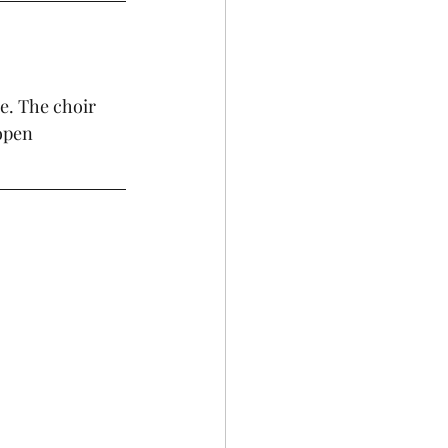
e. The choir 
open  