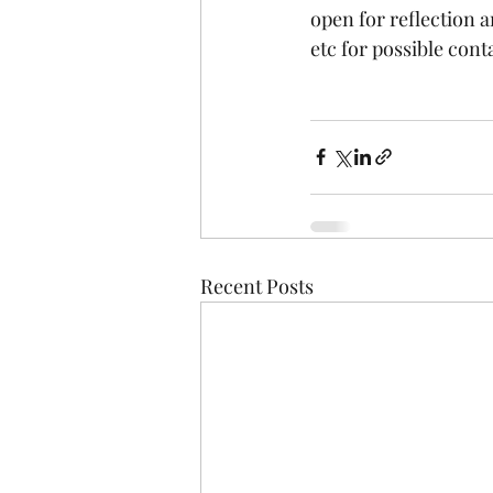
open for reflection 
etc for possible cont
Recent Posts