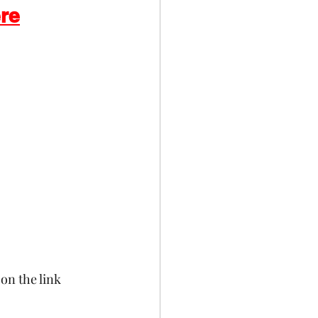
ere
Celebrations
on the link 