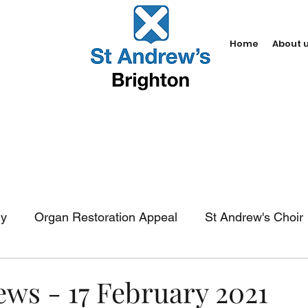
Home
About 
dy
Organ Restoration Appeal
St Andrew's Choir
In-church services
Baptism
Weddings
Fun
ews - 17 February 2021