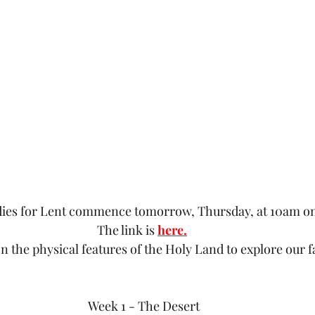
udies for Lent commence tomorrow, Thursday, at 10am 
The link is 
here.
n the physical features of the Holy Land to explore our f
Week 1 - The Desert