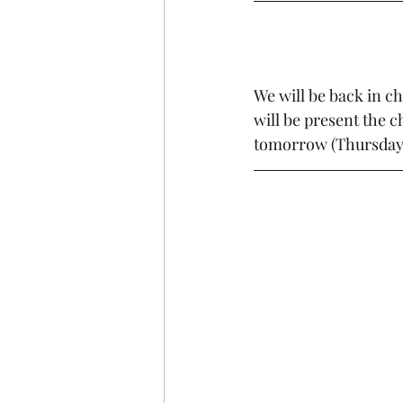
We will be back in 
will be present the 
tomorrow (Thursday) 