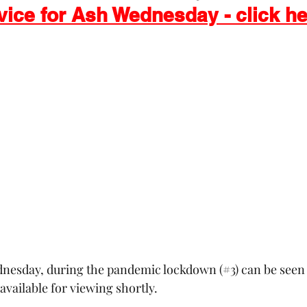
vice for Ash Wednesday - click h
 Exchange
Buildings & Grounds
Annual Meeting
nd Easter
dnesday, during the pandemic lockdown (#3) can be seen 
available for viewing shortly.