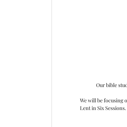
Our bible st
We will be focusing o
Lent in Six Sessions.