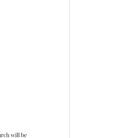
rch will be 