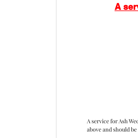
A ser
COVID-19
St Andrew's
Christmas
Holy Week a
A service for Ash We
above and should be 