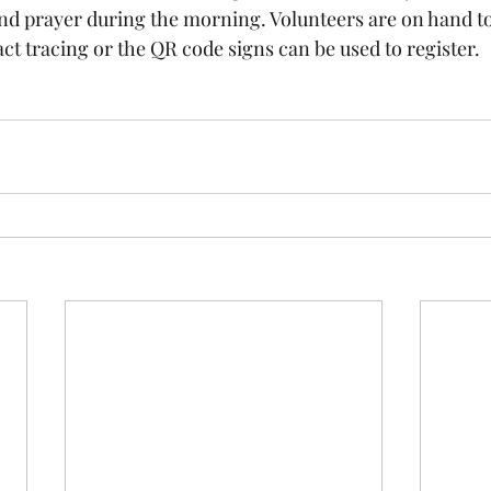
and prayer during the morning. Volunteers are on hand to
act tracing or the QR code signs can be used to register.