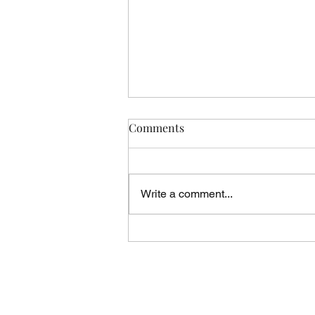
Comments
Write a comment...
Vicar's News - 02.08.26