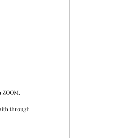
on ZOOM. 
aith through 