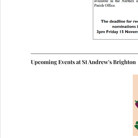
Upcoming Events at St Andrew's Brighton