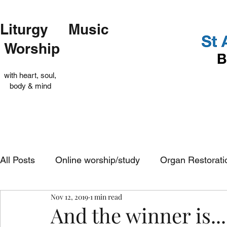
Liturgy Music
Worship
with heart, soul,
body & mind
All Posts
Online worship/study
Organ Restorati
Nov 12, 2019
1 min read
Op Shop
Evensong
In-church services
And the winner is...