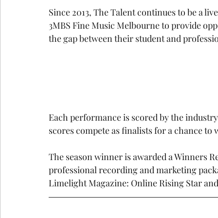
Since 2013, The Talent continues to be a liv
3MBS Fine Music Melbourne to provide oppo
the gap between their student and professio
Each performance is scored by the industry
scores compete as finalists for a chance to 
The season winner is awarded a Winners Recit
professional recording and marketing packa
Limelight Magazine: Online Rising Star an