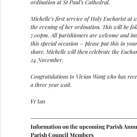
ordination at St Paul’s Cathedral.
Michelle’s first service of Holy Eucharist at 
the evening of her ordination. This will be f
7.00pm. All parishioners are welcome and inv
this special occasion – please put this in you
share. Michelle will then celebrate the Eucha
24 November.
Congratulations to Vivian Wang who has rece
a three year wait.
Fr Ian
Information on the upcoming Parish Annu
Parish Council Members