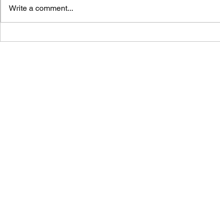
Write a comment...
Vicar's News
Vicar's News - 9 August 2026