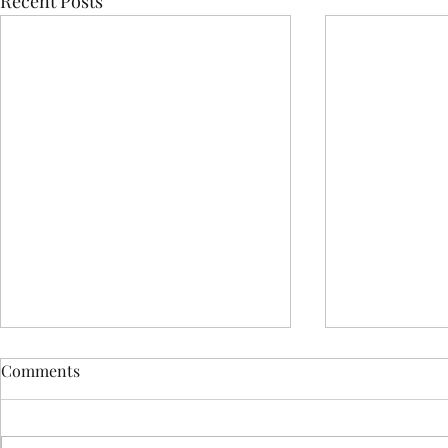
Recent Posts
Comments