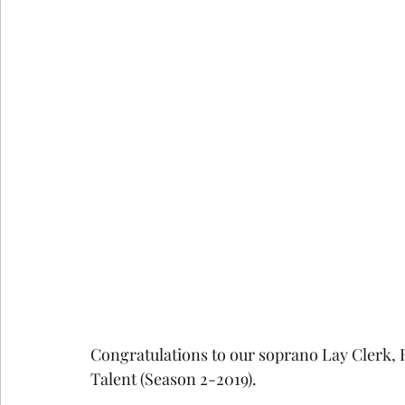
COVID-19
St Andrew's Exchange
Buildin
Christmas
Holy Week and Easter
Congratulations to our soprano Lay Clerk,
Talent (Season 2-2019). 