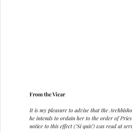
From the Vicar
It is my pleasure to advise that the Archbish
he intends to ordain her to the order of Pri
notice to this effect (‘Si quis’) was read at s