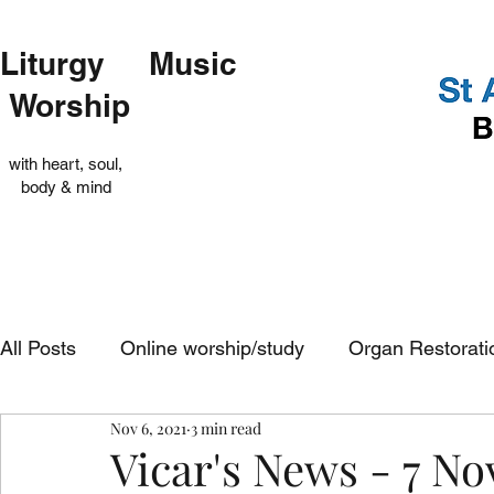
Liturgy Music
Worship
with heart, soul,
body & mind
All Posts
Online worship/study
Organ Restorati
Nov 6, 2021
3 min read
Op Shop
Evensong
In-church services
Vicar's News - 7 N