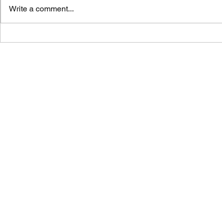
Write a comment...
Vicar's News - 02.08.26
Vicar's News