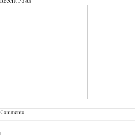
Recent Posts
Comments