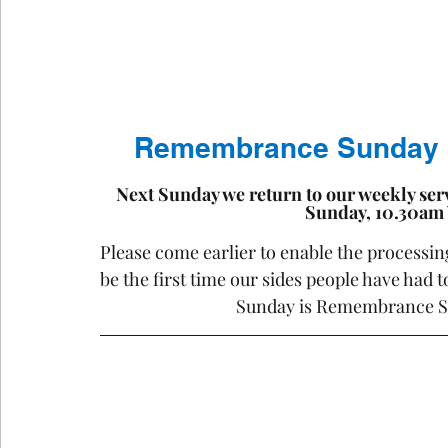
Remembrance Sunday  ..
Next Sunday we return to our weekly ser
Sunday, 10.30am
Please come earlier to enable the processing
be the first time our sides people have had 
Sunday is Remembrance S