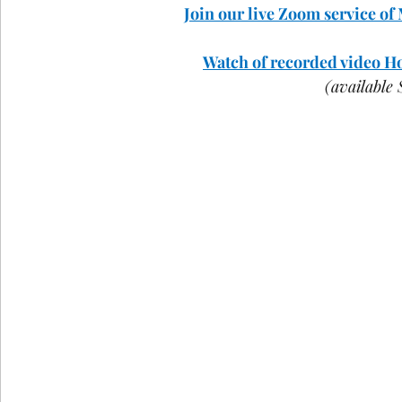
Join our live Zoom service of
COVID-19
St Andrew's Exchange
Buildin
Watch of recorded video Hol
(available
Christmas
Holy Week and Easter