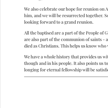
We also celebrate our hope for reunion on All
him, and we will be resurrected together. So
looking forward to a grand reunion.
All the baptised are a part of the People 
are also part of the communion of saints - a
died as Christians. This helps us know who
We have a whole history that provides us w
though and in his people. It also points us t
longing for eternal fellowship will be satis