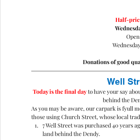
Half-pri
Wednesda
Open
Wednesday
Donations of good qua
Well St
Today is the final day
 to have your say abou
behind the De
As you may be aware, our carpark is fyull mo
those using Church Street, whose local tr
7 Well Street was purchased 40 years ago
land behind the Dendy.