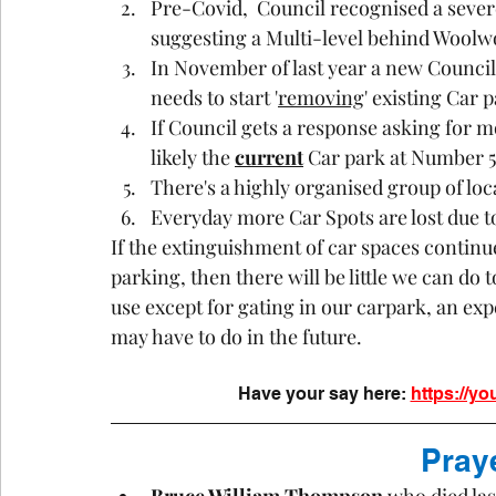
Pre-Covid,  Council recognised a sever
suggesting a Multi-level behind Woolw
In November of last year a new Council
needs to start '
removing
' existing Car 
If Council gets a response asking for mo
likely the 
current
 Car park at Number 5 
There's a highly organised group of lo
Everyday more Car Spots are lost due t
If the extinguishment of car spaces continu
parking, then there will be little we can do
use except for gating in our carpark, an ex
may have to do in the future.
Have your say here:
https://yo
Pray
Bruce William Thompson 
who died la