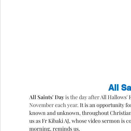
All S
All Saints' Day
 is the day after 
All Hallows' 
November each year. 
It is an opportunity f
known and unknown, throughout Christian 
us as Fr Kibaki AJ, whose video sermon is co
morning, reminds us.