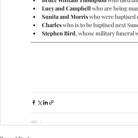
Lucy and Campbell 
who are being mar
Sunita and Morris
 who were baptised 
Charles
 who is to be baptised next Su
Stephen Bird
, whose military funeral w