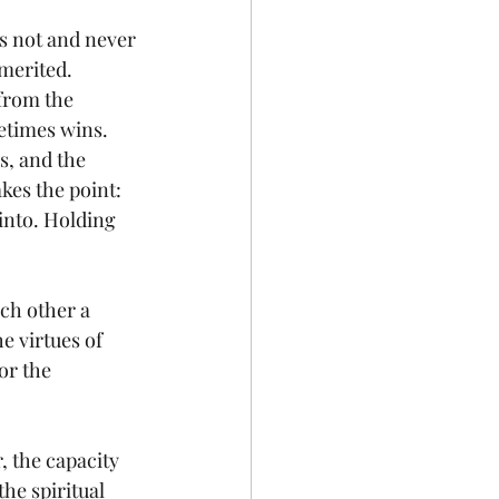
is not and never 
nmerited. 
 from the 
etimes wins. 
s, and the 
es the point: 
 into. Holding 
h other a 
e virtues of 
or the 
, the capacity 
the spiritual 