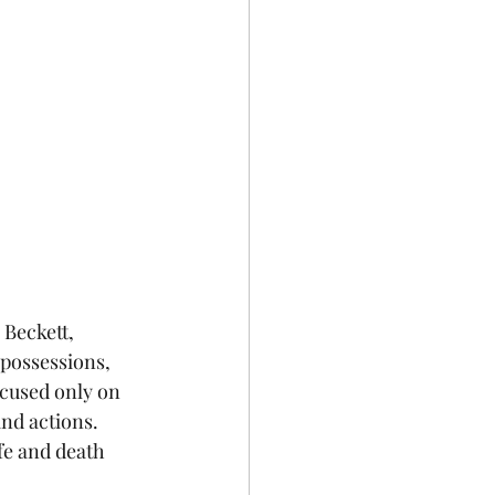
Beckett, 
possessions, 
ocused only on 
nd actions. 
ife and death 