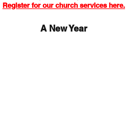
Register for our church services here.
 Exchange
Buildings & Grounds
Annual Meeting
A New Year
nd Easter