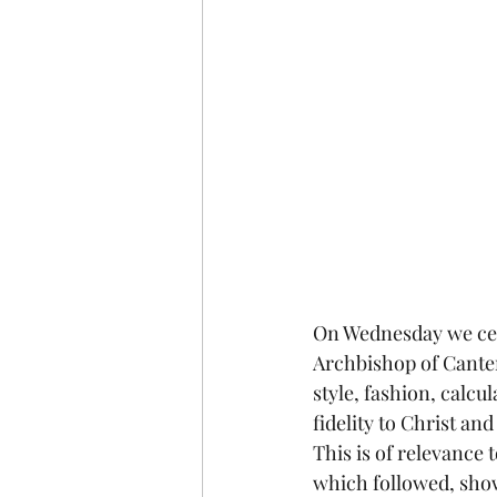
On Wednesday we cel
Archbishop of Canter
style, fashion, calc
fidelity to Christ an
This is of relevance 
which followed, shows