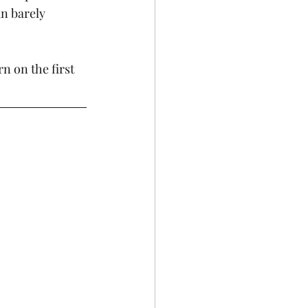
n barely 
n on the first 