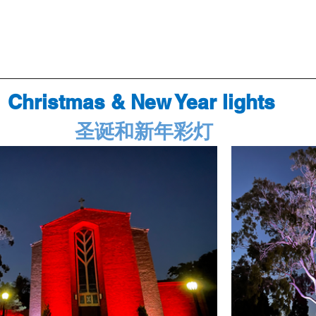
Christmas & New Year lights 
圣诞和新年彩灯