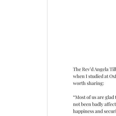
The Rev’d Angela Til
when I studied at Oxf
worth sharing:
“Most of us are glad 
not been badly affec
happiness and securi