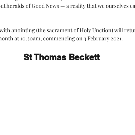
but heralds of Good News — a reality that we ourselves ca
with anointing (the sacrament of Holy Unction) will retur
onth at 10.30am, commencing on 3 February 2021.
St Thomas Beckett