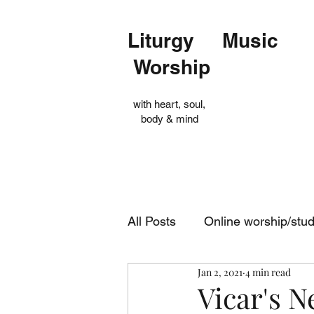
Liturgy Music
Worship
with heart, soul,
body & mind
All Posts
Online worship/stu
Jan 2, 2021
4 min read
Op Shop
Evensong
Vicar's N