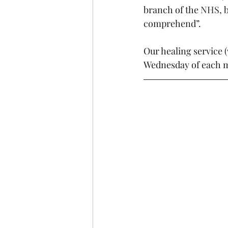
branch of the 
NHS
, 
comprehend”.
Our healing service (
Wednesday of each m