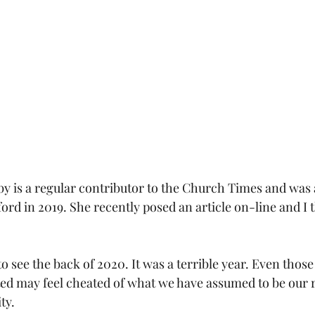
by is a regular contributor to the Church Times and was
ord in 2019. She recently posed an article on-line and I t
to see the back of 2020. It was a terrible year. Even thos
ted may feel cheated of what we have assumed to be our r
ty.