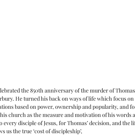
ebrated the 850th anniversary of the murder of Thomas 
bury. He turned his back on ways of life which focus on 
ulations based on power, ownership and popularity, and f
d his church as the measure and motivation of his words a
to every disciple of Jesus, for Thomas’ decision, and the l
 us the true ‘cost of discipleship’,