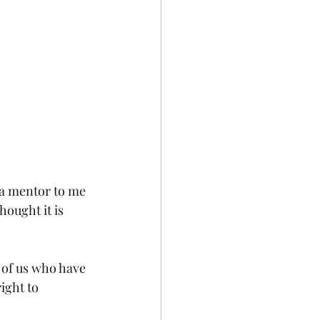
 a mentor to me 
hought it is 
e of us who have 
ight to 