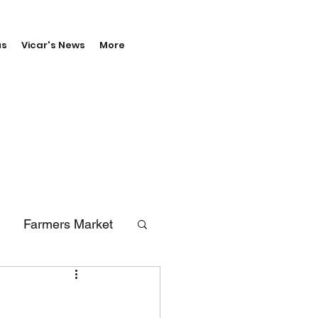
us
Vicar's News
More
Farmers Market
erals
Vale