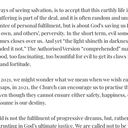
ys of seeing salvation, is to accept that this earthly life 
Suffering is part of the deal, and it is often random and u
ntee of personal fulfilment, but is about God’s saving us
own, and others’, perversity. In the short term, evil som
es closes over us. And yet “the light shineth in darknes
ed it not.” The Authorised Version “comprehended” mak
good, too fascinating, too beautiful for evil to get its claws
 and fortitude.
o 2021, we might wonder what we mean when we wish eac
aps, in 2021, the Church can encourage us to practise th
even though they cannot ensure either safety, happiness, 
ssume is our destiny.
ld is not the fulfilment of progressive dreams, but, rather
 trusting in God’s ultimate 
justice
. We are called not to be 