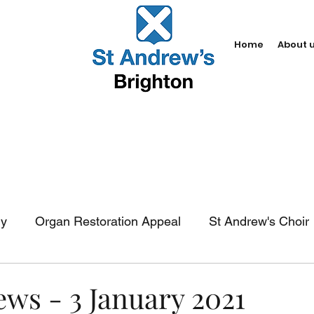
Home
About 
dy
Organ Restoration Appeal
St Andrew's Choir
In-church services
Baptism
Weddings
Fun
ews - 3 January 2021