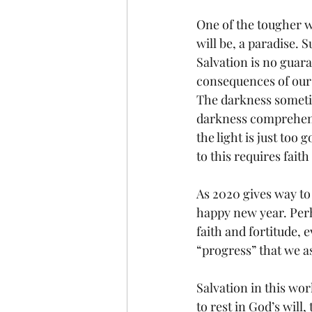
One of the tougher wa
will be, a paradise. 
Salvation is no guara
consequences of our 
The darkness sometim
darkness comprehend
the light is just too 
to this requires faith
As 2020 gives way t
happy new year. Perh
faith and fortitude, 
“progress” that we a
Salvation in this wor
to rest in God’s will,