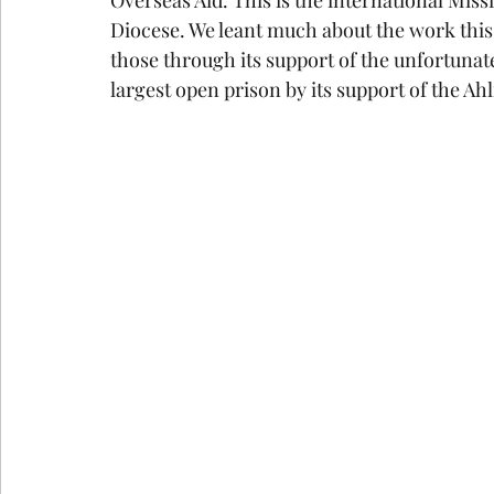
Diocese. We leant much about the work this 
those through its support of the unfortunate
largest open prison by its support of the Ahl