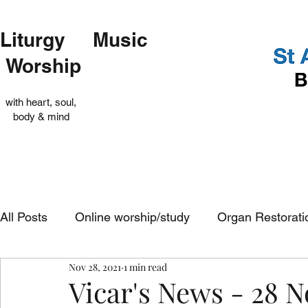
Liturgy Music
Worship
with heart, soul,
body & mind
All Posts
Online worship/study
Organ Restorati
Nov 28, 2021
1 min read
Op Shop
Evensong
In-church services
Vicar's News - 28 