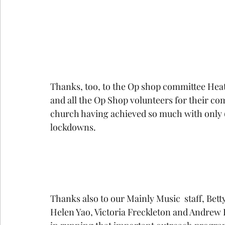
Thanks, too, to the Op shop committee Heat
and all the Op Shop volunteers for their co
church having achieved so much with only 60
lockdowns.
Thanks also to our Mainly Music  staff, Betty
Helen Yao, Victoria Freckleton and Andrew