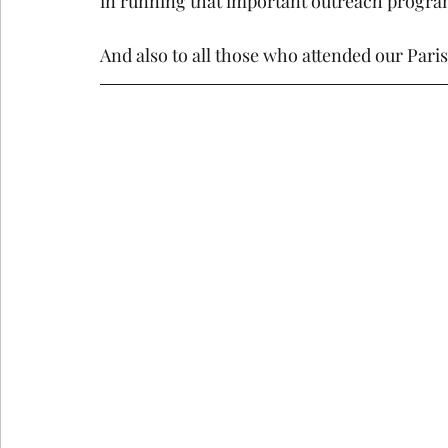
in running that important outreach progra
And also to all those who attended our Pari