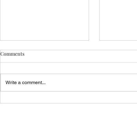
Comments
Write a comment...
Vicar's News - 02.08.26
Vicar's News