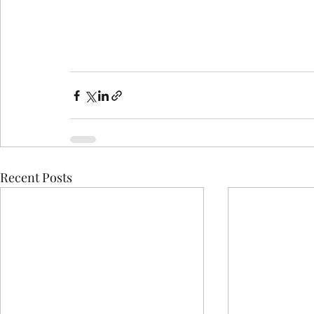
Recent Posts