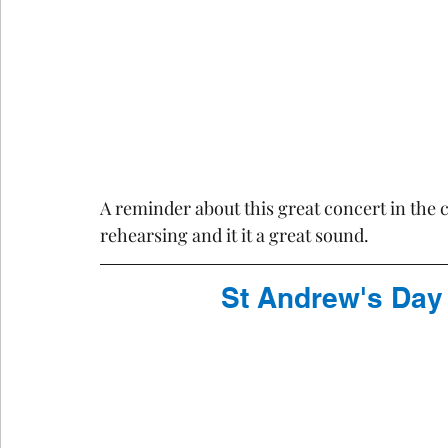
A reminder about this great concert in the 
rehearsing and it it a great sound.
St Andrew's Day