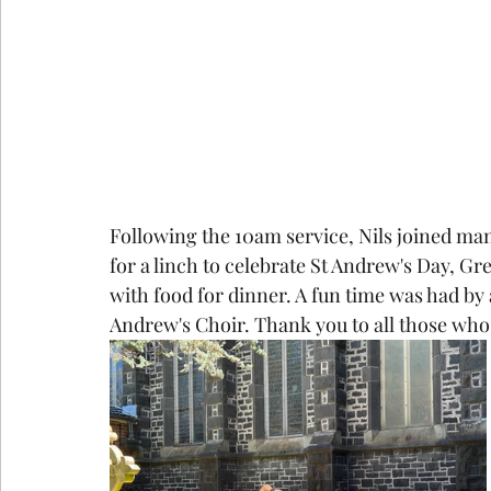
Following the 10am service, Nils joined man
for a linch to celebrate St Andrew's Day, Gr
with food for dinner. A fun time was had by 
Andrew's Choir. Thank you to all those who