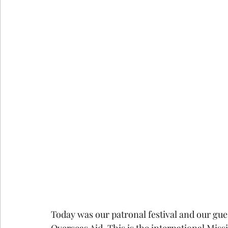
Today was our patronal festival and our gu
Overseas Aid. This is the international Miss