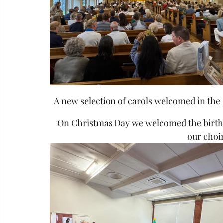
A new selection of carols welcomed in the 
On Christmas Day we welcomed the birth of
our choir