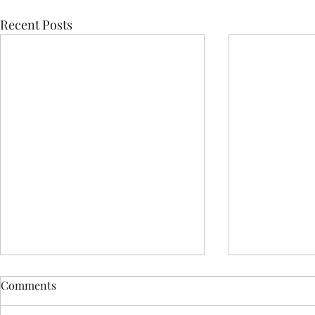
Recent Posts
Comments