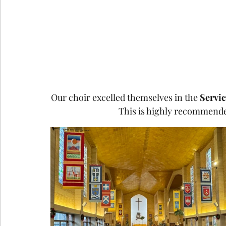
Our choir excelled themselves in the 
Servic
This is highly recommended