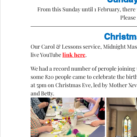
From this Sunday until 1 February, there 
Please 
Christm
Our Carol & Lessons service, Midnight Mass
live YouTube 
link here
.
We had a record number of perople joining 
some 820 people came to celebrate the birth 
at 5pm on Christmas Eve, led by Mother Xev
and Betty.