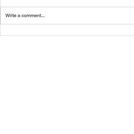
Write a comment...
Vicar's News - 02.08.26
Vicar's News