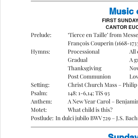
Music 
FIRST SUNDA
CANTOR EUC
Prelude:		‘Tierce en Taille’ from 
			François Couperin (1668-1733
Hymns
			Gr
			Th
			Pos
Setting:		Christ Church Mass – Phil
Psalm:		148: 1-6,14; TiS 93
Anthem: 		A New Year Carol – Benja
Motet:		What child is this?
Postlude: 	In dulci jubilo BWV 729 – J.S. Ba
Sunday