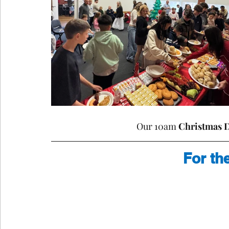
Our 10am 
Christmas 
For th