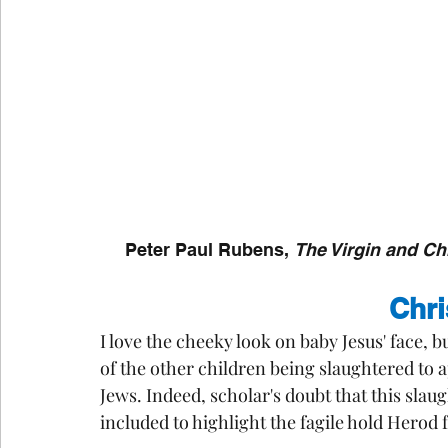
Peter Paul Rubens, 
The Virgin and Ch
Chri
I love the cheeky look on baby Jesus' face, 
of the other children being slaughtered to ap
Jews. Indeed, scholar's doubt that this slau
included to highlight the fagile hold Herod 