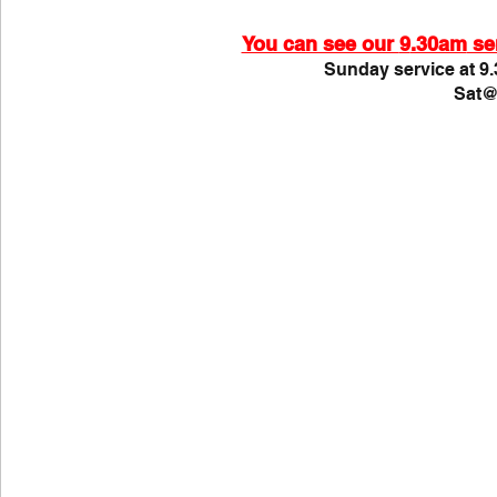
COVID-19
St Andrew's Exchange
Buildin
You can see our 
9
.30am
 se
Sunday service at 9.
Sat@
Christmas
Holy Week and Easter