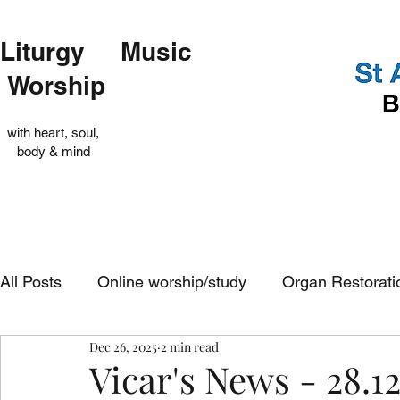
Liturgy Music
Worship
with heart, soul,
body & mind
All Posts
Online worship/study
Organ Restorati
Dec 26, 2025
2 min read
Op Shop
Evensong
In-church services
Vicar's News - 28.12