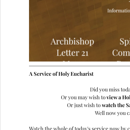
A Service of Holy Eucharist
Did you miss today
Or you may wish to
 view a Ho
Or just wish to 
watch the S
Well now you ca
Watch the whole of today's service now by c