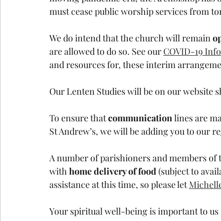
must cease public worship services from t
We do intend that the church will remain 
op
are allowed to do so. See our 
COVID-19 Info
and resources for, these interim arrangeme
Our Lenten Studies will be on our website s
To ensure that 
communication 
lines are ma
St Andrew’s, we will be adding you to our re
A number of parishioners and members of t
with 
home delivery of food 
(subject to avail
assistance at this time, so please let 
Michell
Your spiritual well-being is important to us 