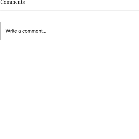
Comments
Write a comment...
Vicar's News - 02.08.26
Vicar's News