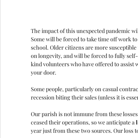
The impact of this unexpected pandemic wil
Some will be forced to take time off work t
school. Older citizens are more susceptible 
on longevity, and will be forced to fully sel
kind volunteers who have offered to assist 
your door.
Some people, particularly on casual contra
recession biting their sales (unless it is esse
Our parish is not immune from these losses. 
ceased their operations, so we anticipate a 
year just from these two sources. Our loss t