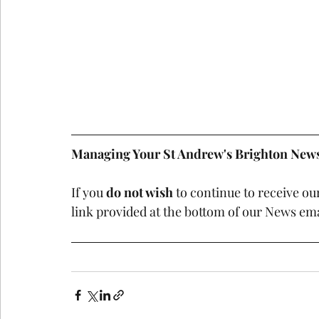
Managing Your St Andrew's Brighton News
If you 
do not wish
 to continue to receive ou
link provided at the bottom of our News ema