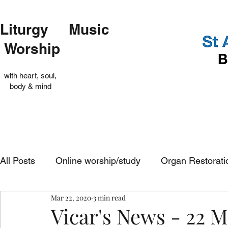
Liturgy Music
Worship
with heart, soul,
body & mind
All Posts
Online worship/study
Organ Restorati
Mar 22, 2020
3 min read
Op Shop
Evensong
In-church services
Vicar's News - 22 