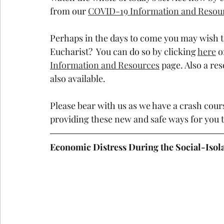
from our 
COVID-19 Information and Resou
Perhaps in the days to come you may wish t
Eucharist?  You can do so by clicking 
here
 o
Information and Resources
 page. Also a re
also available.
Please bear with us as we have a crash cou
providing these new and safe ways for you 
Economic Distress During the Social-Isol