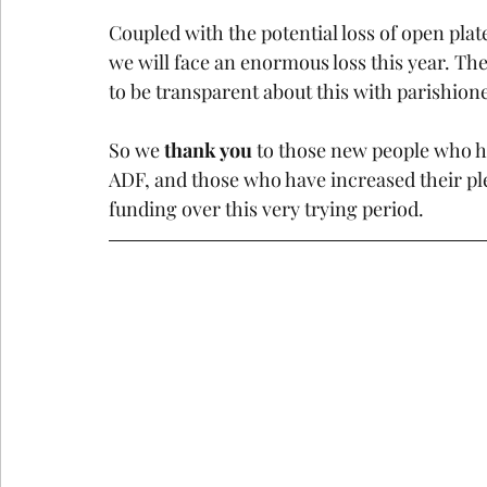
Coupled with the potential loss of open pla
we will face an enormous loss this year. Th
to be transparent about this with parishioner
So we 
thank you 
to those new people who h
ADF, and those who have increased their pl
funding over this very trying period.