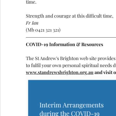
time.
Strength and courage at this difficult time,
Fr Ian
(Mb 0421 321 321)
COVID-19 Information & Resources
The St Andrew's Brighton web site provides
to fulfil your own personal spiritual needs 
www.standrewsbrighton.org.au
 and visit 