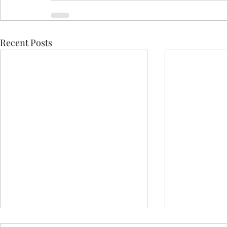
Recent Posts