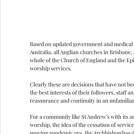
Based on updated government and medical 
Australia, all Anglian churches in Brisbane,
whole of the Church of England and the Epi
worship services.
Clearly these are decisions that have not bee
the best interests of their followers, staff a
reassurance and continuity in an unfamilia
For a community like St Andrew’s with its
worship, the idea of the cessation of service
moving pandemic era, the Archbishop has d