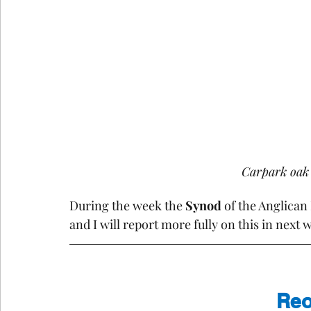
Carpark oak t
During the week the 
Synod
 of the Anglica
and I will report more fully on this in next 
Reo