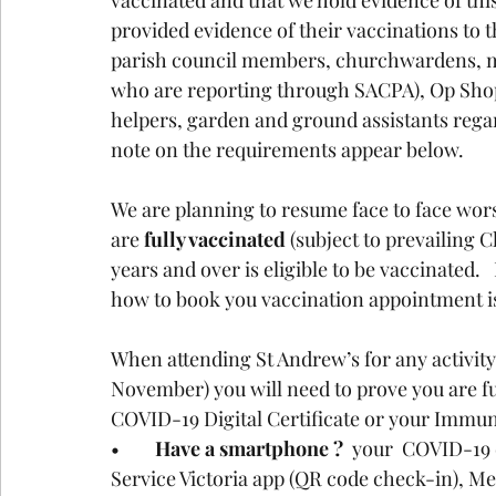
vaccinated and that we hold evidence of this
provided evidence of their vaccinations to t
parish council members, churchwardens, mus
who are reporting through SACPA), Op Shop
helpers, garden and ground assistants regar
note on the requirements appear below.
We are planning to resume face to face wo
are
 fully vaccinated
 (subject to prevailing 
years and over is eligible to be vaccinated.
how to book you vaccination appointment is
When attending St Andrew’s for any activity
November) you will need to prove you are ful
COVID-19 Digital Certificate or your Immun
•	
Have a smartphone ?
  your  COVID-19 
Service Victoria app (QR code check-in), Me