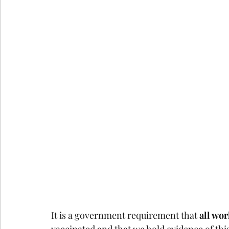
It is a government requirement that 
all wo