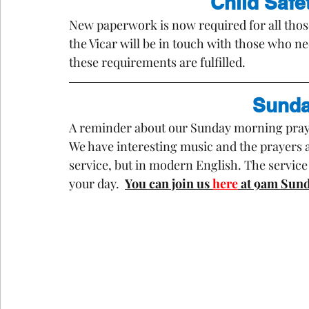
Child Safet
New paperwork is now required for all those
the Vicar will be in touch with those who n
these requirements are fulfilled.
Sunda
A reminder about our Sunday morning prayer
We have interesting music and the prayers 
service, but in modern English. The service l
your day.  
You can join us 
here
 at 9am Sund