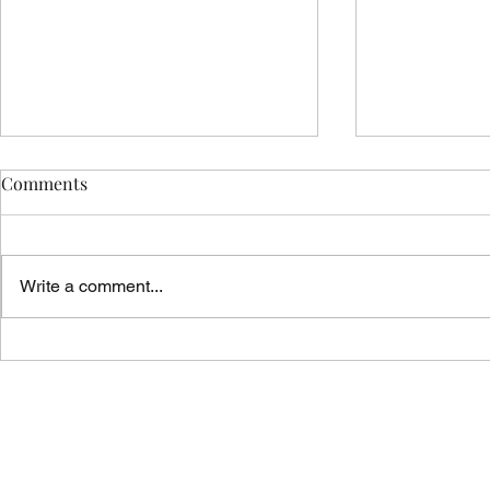
Comments
Write a comment...
Vicar's News - 02.08.26
Vicar's News