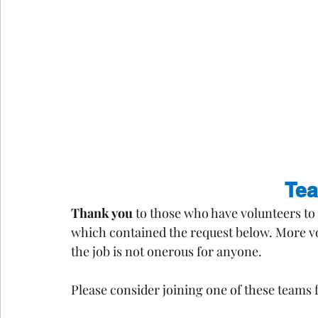
Te
Thank you
 to those who have volunteers to 
which contained the request below. More vo
the job is not onerous for anyone.
Please consider joining one of these teams 