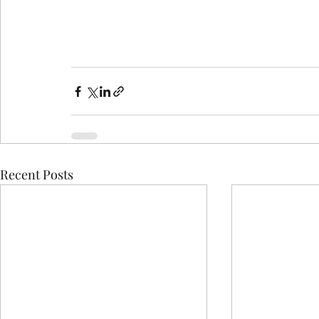
Recent Posts