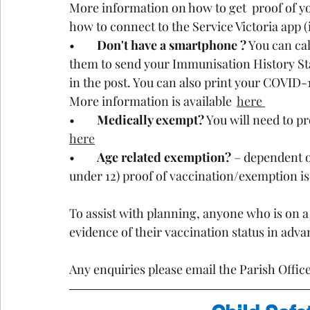
More information on how to get  proof of yo
how to connect to the Service Victoria app (
•	
Don't have a smartphone ?
 You can ca
them to send your Immunisation History Stat
in the post. You can also print your COVID-1
More information is available  
here 
•	
Medically exempt?
 You will need to p
here
•	
Age related exemption?
 – dependent o
under 12) proof of vaccination/exemption is
To assist with planning, anyone who is on a 
evidence of their vaccination status in advan
Any enquiries please email the Parish Office 