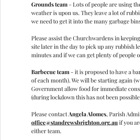
Grounds team 
- Lots of people are using 
weather is upon us. They leave a lot of rubb
we need to get it into the many garbage bin
Please assist the Churchwardens in keeping
site later in the day to pick up any rubbish 
minutes and if we can get plenty of people o
Barbecue team
 - it is proposed to have a 
of each month). We will be starting again (
Government allow food for immediate consu
(during lockdown this has not been possible
Please contact 
Angela Alomes
, Parish Admi
office@standrewsbrighton.org.au
 if you a
either team. 