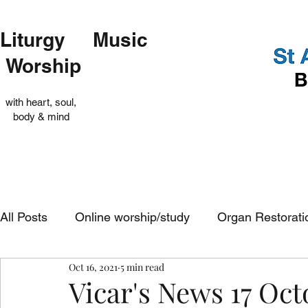
Liturgy Music
Worship
with heart, soul,
body & mind
All Posts
Online worship/study
Organ Restorati
Oct 16, 2021
5 min read
Op Shop
Evensong
In-church services
Vicar's News 17 Oct