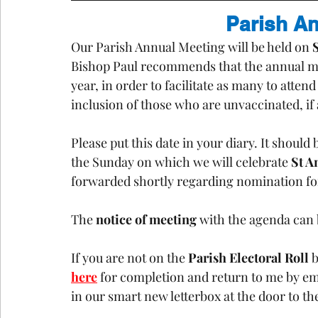
Parish A
Our Parish Annual Meeting will be held on 
Bishop Paul recommends that the annual mee
year, in order to facilitate as many to atten
inclusion of those who are unvaccinated, if 
Please put this date in your diary. It should
the Sunday on which we will celebrate 
St A
forwarded shortly regarding nomination for 
The 
notice of meeting
 with the agenda can
If you are not on the 
Parish Electoral Roll
 
here
 for completion and return to me by em
in our smart new letterbox at the door to th