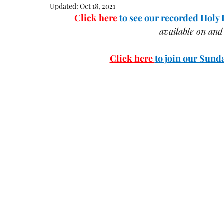
Updated:
Oct 18, 2021
COVID-19
St Andrew's Exchange
Buildin
Click here
 to see our recorded Holy
available on an
Christmas
Holy Week and Easter
Click here 
to join our Sun