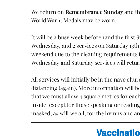
We return on 
Remembrance Sunday
 and th
World War 1. Medals may be worn.
It will be a busy week beforehand the first 
Wednesday, and 2 services on Saturday 13th
weekend due to the cleaning requirements fo
Wednesday and Saturday services will return
All services will initially be in the nave chu
distancing (again). More information will b
that we must allow 4 square metres for eac
inside, except for those speaking or reading
masked, as will we all, for the hymns and a
Vaccinatio