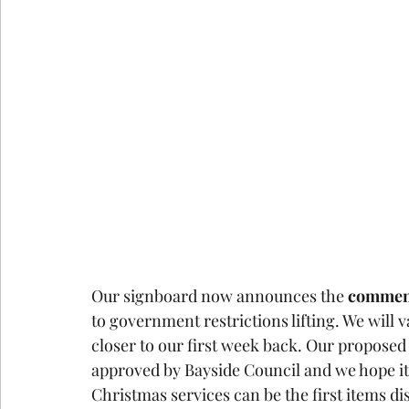
Our signboard now announces the 
commen
to government restrictions lifting. We will 
closer to our first week back. Our propose
approved by Bayside Council and we hope it 
Christmas services can be the first items di