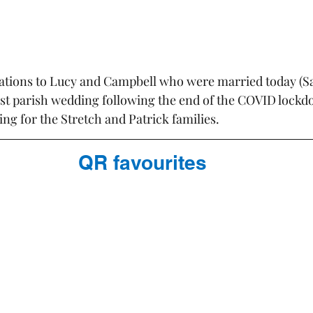
tions to Lucy and Campbell who were married today (Sa
rst parish wedding following the end of the COVID lockdow
ng for the Stretch and Patrick families.
QR favourites