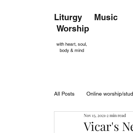
Liturgy Music
Worship
with heart, soul,
body & mind
All Posts
Online worship/stu
Nov 13, 2021
2 min read
Op Shop
Evensong
Vicar's 