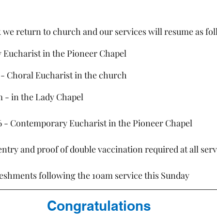
 we return to church and our services will resume as fol
y Eucharist in the Pioneer Chapel
am - Choral Eucharist in the church
m - in the Lady Chapel
6 - Contemporary Eucharist in the Pioneer Chapel
ntry and proof of double vaccination required at all serv
reshments following the 10am service this Sunday
Congratulations