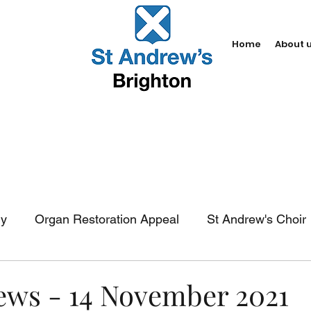
Home
About 
dy
Organ Restoration Appeal
St Andrew's Choir
In-church services
Baptism
Weddings
Fun
News - 14 November 2021