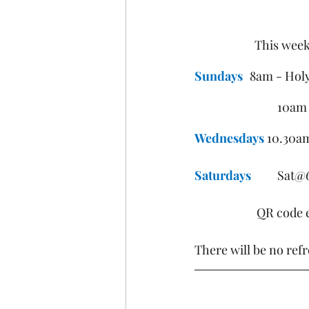
This week
Sundays
	8am - Hol
			10
Wednesdays
 10.30a
Saturdays
	Sat@
QR code e
There will be no ref