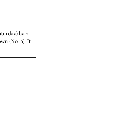
turday) by Fr 
n (N0. 6). It 