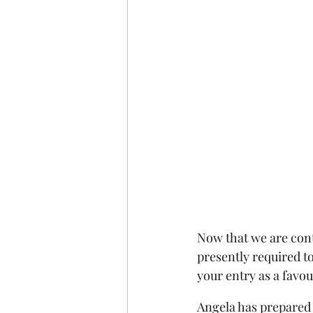
Now that we are cont
presently required t
your entry as a favour
Angela has prepared 