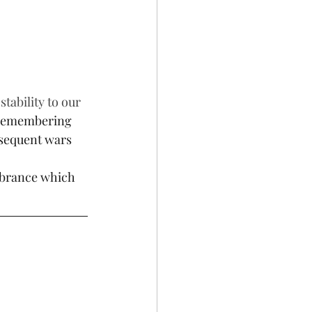
tability to our 
 remembering 
bsequent wars 
mbrance which 