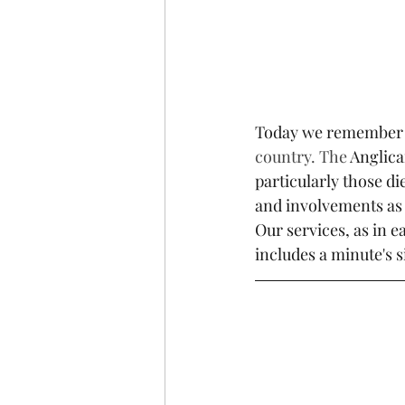
Today we remember
country. The 
Anglica
particularly those d
and involvements as 
Our services, as in
includes a minute's s