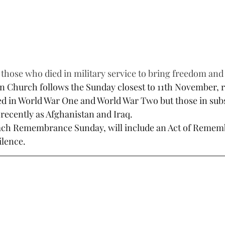
 those who died in military service to bring freedom and s
n Church follows the Sunday closest to 11th November,
ied in World War One and World War Two but those in su
recently as Afghanistan and Iraq.
 each Remembrance Sunday, will include an Act of Reme
ilence.