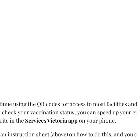
inue using the QR codes for access to most facilities and
o check your vaccination status, you can speed up your en
ite in the 
Services Victoria app 
on your phone.
an instruction sheet (above) on how to do this, and you 