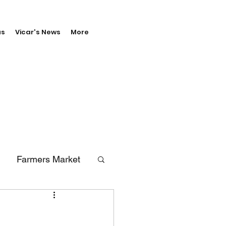
us
Vicar's News
More
Farmers Market
erals
Vale