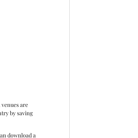
 venues are 
try by saving 
can download a 