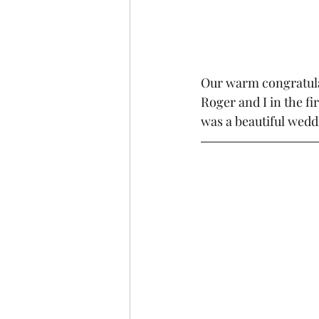
Our warm congratula
Roger and I in the fi
was a beautiful weddi