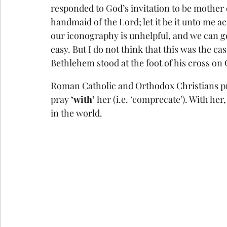
responded to God’s invitation to be mother o
handmaid of the Lord; let it be it unto me 
our iconography is unhelpful, and we can ge
easy. But I do not think that this was the ca
Bethlehem stood at the foot of his cross on 
Roman Catholic and Orthodox Christians pray 
pray 
‘with’ 
her (i.e. ‘comprecate’). With he
in the world.