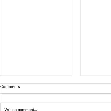
Comments
Write a comment...