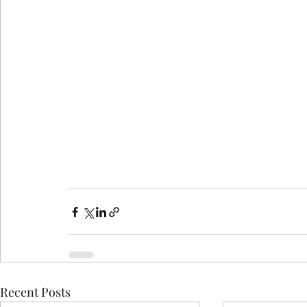
Recent Posts