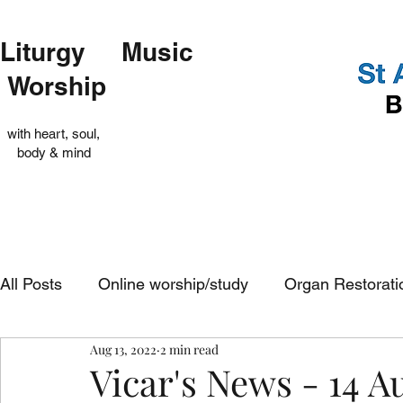
Liturgy Music
Worship
with heart, soul,
body & mind
All Posts
Online worship/study
Organ Restorati
Aug 13, 2022
2 min read
Op Shop
Evensong
In-church services
Vicar's News - 14 A