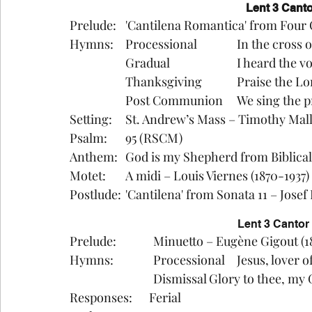
Lent 3 Canto
Prelude:	'Cantilena Romantica' from F
Hymns:	Processional		In 
		Gradual			I heard
		Thanksgiving		Pr
		Post Communion	We
Setting:	St. Andrew’s Mass – Timothy Mal
Psalm:	95 (RSCM)
Anthem:	God is my Shepherd from Bibl
Motet: 	A midi – Louis Viernes (1870-1937)
Postlude:	'Cantilena' from Sonata 11 – 
Lent 3 Canto
Prelude:		Minuetto – Eugène Gigout 
Hymns: 		Processional 	J
			Dismissal	Glory to thee
Responses:      Ferial