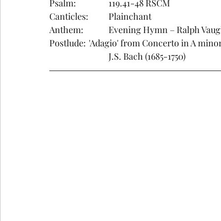
Psalm:		119.41-48 RSCM
Canticles:	Plainchant    
Anthem:		Evening Hymn – Ralph V
Postlude: 	'Adagio' from Concerto in A m
			J.S. Bach (1685-1750)