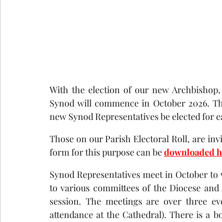
With the election of our new Archbishop,
Synod will commence in October 2026. The
new Synod Representatives be elected for e
Those on our Parish Electoral Roll, are inv
form for this purpose can be 
downloaded h
Synod Representatives meet in October to 
to various committees of the Diocese and 
session. The meetings are over three ev
attendance at the Cathedral). There is a bo