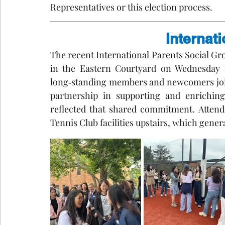
Representatives or this election process.
Internat
The recent International Parents Social G
in the Eastern Courtyard on Wednesday m
long‑standing members and newcomers join
partnership in supporting and enriching
reflected that shared commitment. Attende
Tennis Club facilities upstairs, which gene