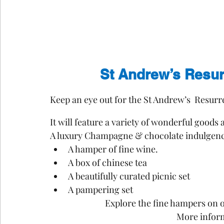
St Andrew’s Resur
Keep an eye out for the St Andrew’s  Resurr
It will feature a variety of wonderful goods
A luxury Champagne & chocolate indulgenc
A hamper of fine wine.
A box of chinese tea 
A beautifully curated picnic set
A pampering set 
Explore the fine hampers on of
More infor