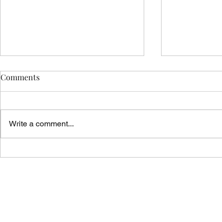
Comments
Write a comment...
Vicar's News - 02.08.26
Vicar's News