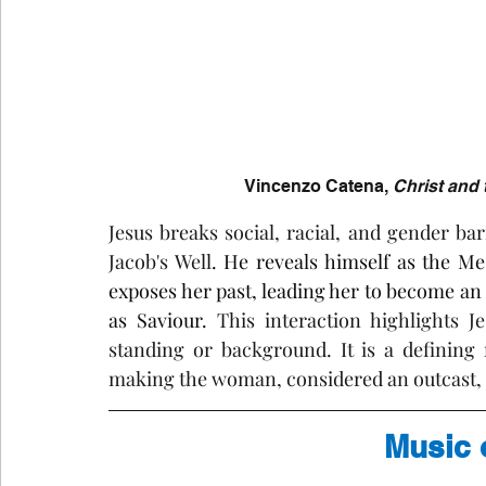
Vincenzo Catena, 
Christ and
Jesus breaks social, racial, and gender b
Jacob's Well
. He reveals himself as the Me
exposes her past, leading her to become an 
as Saviour. 
This interaction highlights Je
standing or background. It is a defining
making the woman, considered an outcast, a
Music 