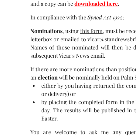
and a copy can be 
downloaded here
.
In compliance with the 
Synod Act 1972
:
Nominations
, using 
this form
, must be rece
letterbox or emailed to vicar@standrewsbr
Names of those nominated will then be di
subsequent Vicar's News email.
If there are more nominations than positions
an 
election
 will be nominally held on Palm
either by you having returned the comp
or delivery) or 
by placing the completed form in the 
day. The results will be published in 
Easter.
You are welcome to ask me any queri