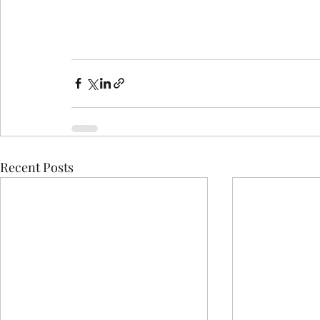
Recent Posts