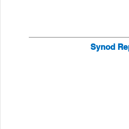
Synod Rep