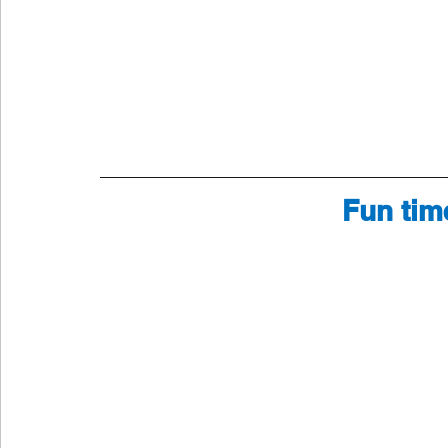
Fun tim