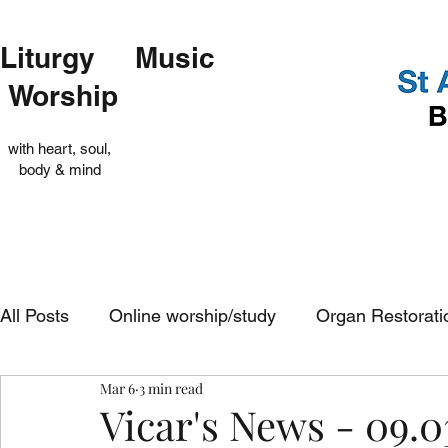
Liturgy Music
Worship
with heart, soul,
body & mind
All Posts
Online worship/study
Organ Restorati
Mar 6
3 min read
Op Shop
Evensong
In-church services
Vicar's News - 09.0